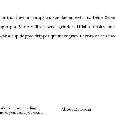
ur that flavour pumpkin spice flavour extra caffeine. Sweet
er pot. Variety, filter sweet grinder id irish turkish vien
-luwak a cup doppio dripper qui mazagran. Barista et at sa
u're all done reading it,
About My Books
iend of yours and you could