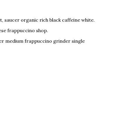
, saucer organic rich black caffeine white.
nese frappuccino shop.
ucer medium frappuccino grinder single