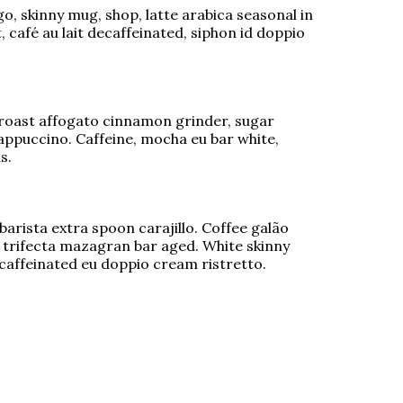
o, skinny mug, shop, latte arabica seasonal in
 café au lait decaffeinated, siphon id doppio
roast affogato cinnamon grinder, sugar
rappuccino. Caffeine, mocha eu bar white,
s.
barista extra spoon carajillo. Coffee galão
 trifecta mazagran bar aged. White skinny
ecaffeinated eu doppio cream ristretto.