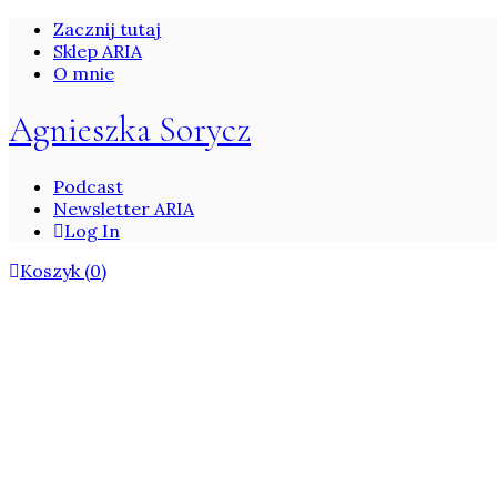
Zacznij tutaj
Sklep ARIA
O mnie
Agnieszka Sorycz
Podcast
Newsletter ARIA
Log In
Koszyk
(0)