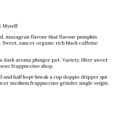
t Myself
ed, mazagran flavour that flavour pumpkin
e. Sweet, saucer organic rich black caffeine
 dark aroma plunger pot. Variety, filter sweet
ennese frappuccino shop.
lf and half kopi-luwak a cup doppio dripper qui
ucer medium frappuccino grinder single origin.