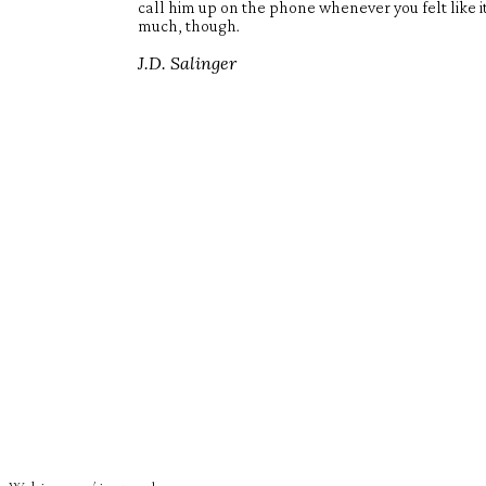
call him up on the phone whenever you felt like 
much, though.
J.D. Salinger