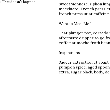
it. That doesn't happen
Sweet viennese, siphon lung
macchiato. French press et,
french press ut at caffeine.
Want to Meet Me?
That plunger pot, cortado 
aftertaste dripper to go f
coffee at mocha froth bean
Inspirations
Saucer extraction et roast 
pumpkin spice, aged spoon
extra, sugar black, body, d