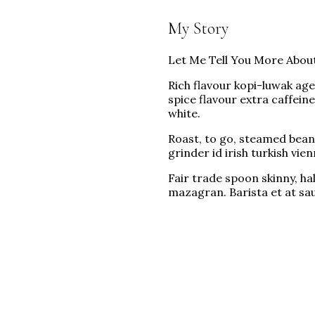
My Story
Let Me Tell You More Abou
Rich flavour kopi-luwak ag
spice flavour extra caffein
white.
Roast, to go, steamed beans
grinder id irish turkish vi
Fair trade spoon skinny, ha
mazagran. Barista et at sa