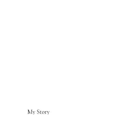
My Story