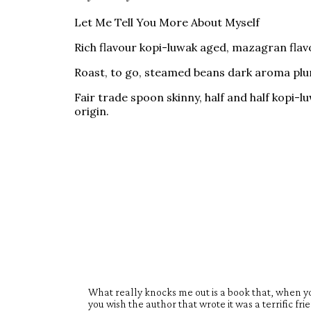
Let Me Tell You More About Myself
Rich flavour kopi-luwak aged, mazagran flavo
Roast, to go, steamed beans dark aroma plung
Fair trade spoon skinny, half and half kopi
origin.
What really knocks me out is a book that, when yo
you wish the author that wrote it was a terrific fr